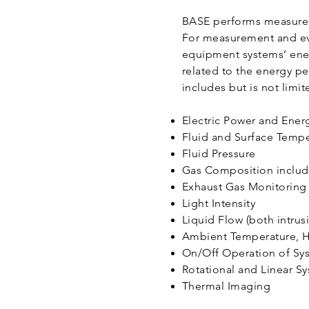
BASE performs measureme
For measurement and ev
equipment systems’ ene
related to the energy 
includes but is not limit
Electric Power and Ene
Fluid and Surface Temp
Fluid Pressure
Gas Composition inclu
Exhaust Gas Monitorin
Light Intensity
Liquid Flow (both intrus
Ambient Temperature, H
On/Off Operation of S
Rotational and Linear S
Thermal Imaging