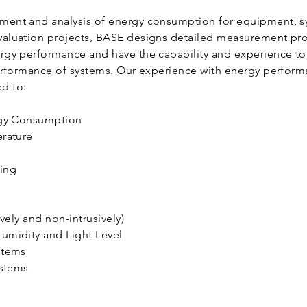
nt and analysis of energy consumption for equipment, sys
aluation projects, BASE designs detailed measurement pro
rgy performance and have the capability and experience t
performance of systems. Our experience with energy perfo
ed to:
rgy Consumption
erature
ding
g
ively and non-intrusively)
umidity and Light Level
ystems
ystems