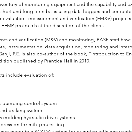
nventory of monitoring equipment and the capability and e
hort and long term basis using data loggers and computer
 evaluation, measurement and verification (EM&V) projects
FEMP protocols at the discretion of the client.
nts and verification (M&V) and monitoring, BASE staff have
ts, instrumentation, data acquisition, monitoring and inter
Ganji, P.E. is also co-author of the book, “Introduction to E
ition published by Prentice Hall in 2010.
s include evaluation of:
ic pumping control system
 and braking system
ow molding hydraulic drive systems
pression for milk processing
revenue meter to a SCADA system for pumping efficiency opt