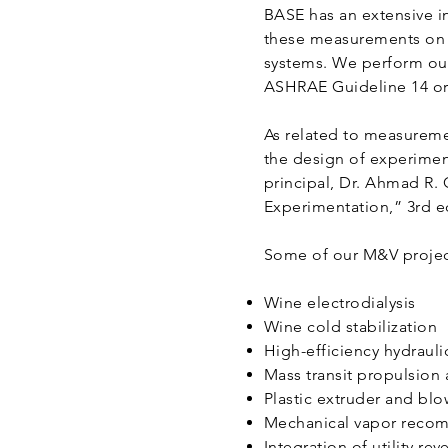
BASE has an extensive i
these measurements on s
systems. We perform our
ASHRAE Guideline 14 or 
As related to measureme
the design of experimen
principal, Dr. Ahmad R. 
Experimentation,” 3rd ed
Some of our M&V project
Wine electrodialysis
Wine cold stabilization
High-efficiency hydraul
Mass transit propulsion
Plastic extruder and bl
Mechanical vapor recom
Integration of utility 