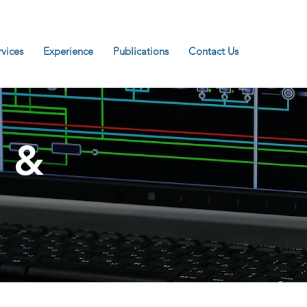
rvices
Experience
Publications
Contact Us
 &
n