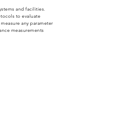
tems and facilities.
tocols to evaluate
o measure any parameter
rmance measurements