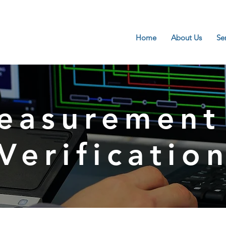
Home
About Us
Se
easurement
Verificatio