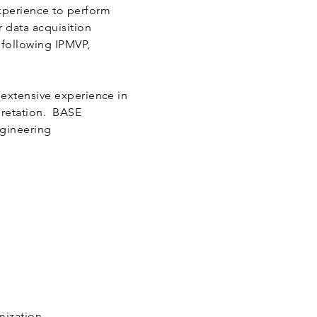
xperience to perform
 data acquisition
 following IPMVP,
 extensive experience in
pretation. BASE
ngineering
imization