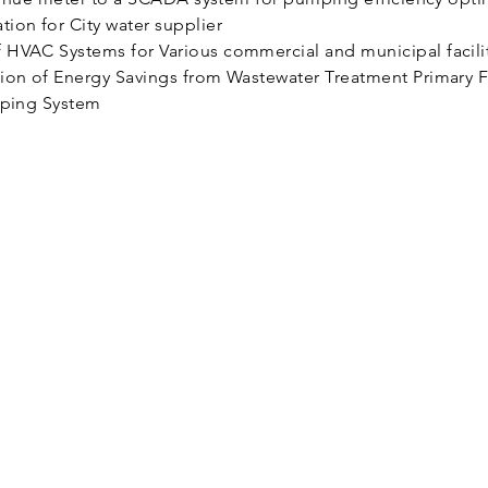
ion for City water supplier
HVAC Systems for Various commercial and municipal facili
ion of Energy Savings from Wastewater Treatment Primary Fi
mping System
About Us
Our Story
Our Clients
Contact Us