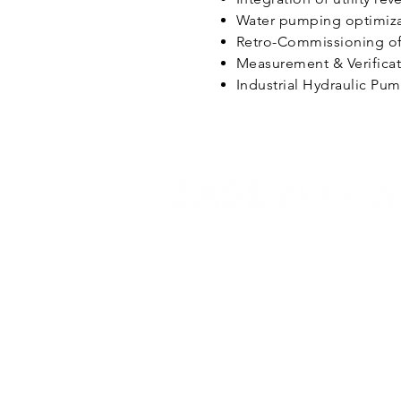
Water pumping optimizat
Retro-Commissioning of 
Measurement & Verificat
Industrial Hydraulic Pu
BASE Energy, Inc.
#2261 Market St., Suite 4371,
San Francisco, CA 91114
Phone:
415-543-1600
Email:
info@baseco.com